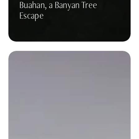
Buahan, a Banyan Tree
Escape
CAS
Trips