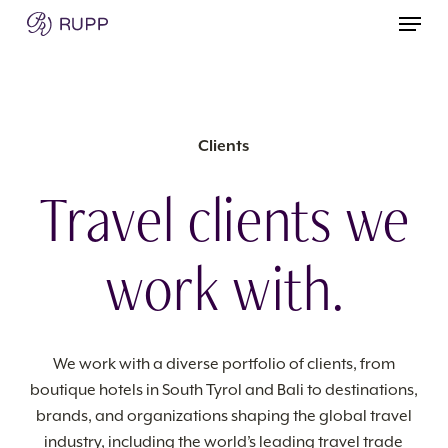
Skip
Menu
to
main
content
Clients
Travel clients we
work with.
We work with a diverse portfolio of clients, from
boutique hotels in South Tyrol and Bali to destinations,
brands, and organizations shaping the global travel
industry, including the world’s leading travel trade