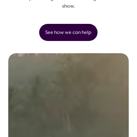
show.
See how we can help
Buahan,
a
Banyan
Tree
Escape