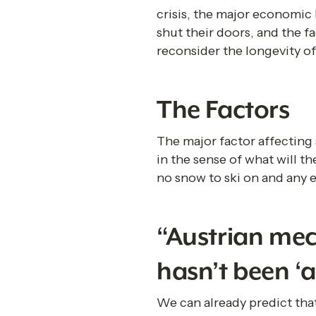
crisis, the major economic
shut their doors, and the f
reconsider the longevity of 
The Factors
The major factor affecting s
in the sense of what will th
no snow to ski on and any e
“Austrian mech
hasn’t been ‘a
We can already predict that 