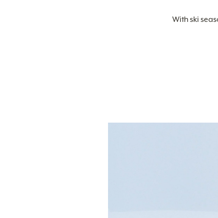
With ski seas