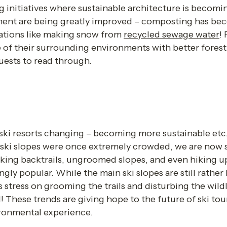
ng initiatives where sustainable architecture is becomin
nt are being greatly improved – composting has beco
ations like making snow from 
recycled sewage water
! 
re of their surrounding environments with better fores
ests to read through.  
ski resorts changing – becoming more sustainable etc. –
ski slopes were once extremely crowded, we are now sta
aking backtrails, ungroomed slopes, and even hiking u
gly popular. While the main ski slopes are still rather bu
s stress on grooming the trails and disturbing the wildl
d! These trends are giving hope to the future of ski tour
onmental experience. 