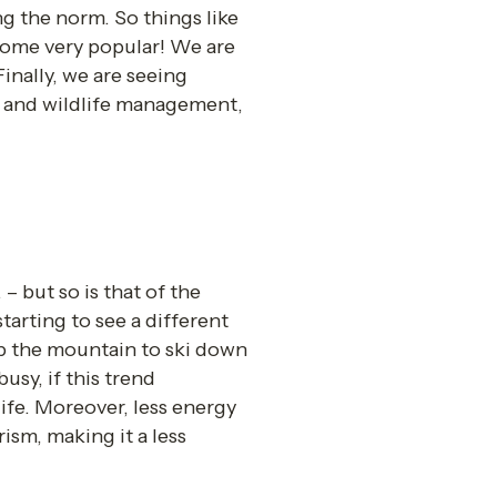
g the norm. So things like 
me very popular! We are 
Finally, we are seeing 
t and wildlife management, 
 but so is that of the 
rting to see a different 
p the mountain to ski down 
sy, if this trend 
ife. Moreover, less energy 
ism, making it a less 