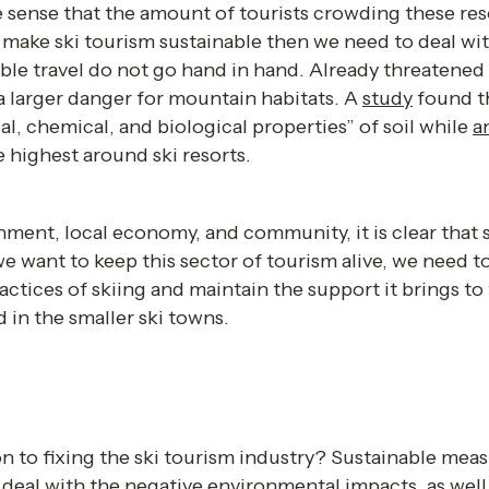
e sense that the amount of tourists crowding these resor
make ski tourism sustainable then we need to deal wit
ble travel do not go hand in hand. Already threatened
 a larger danger for mountain habitats. A 
study
 found t
l, chemical, and biological properties” of soil while 
a
e highest around ski resorts. 
ment, local economy, and community, it is clear that 
 we want to keep this sector of tourism alive, we need to 
actices of skiing and maintain the support it brings to
 in the smaller ski towns.  
 
n to fixing the ski tourism industry? Sustainable meas
ll deal with the negative environmental impacts, as wel