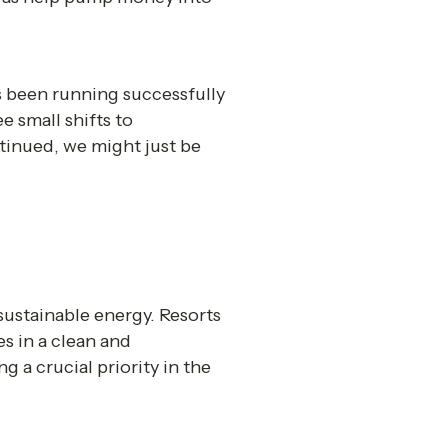
s been running successfully 
 small shifts to 
tinued, we might just be 
sustainable energy. Resorts 
 in a clean and 
 a crucial priority in the 