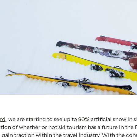
rd
, we are starting to see up to 80% artificial snow in sk
stion of whether or not ski tourism has a future in the
gain traction within the travel industry. With the cons