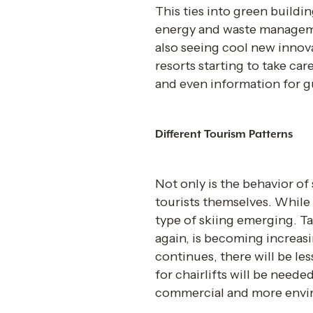
This ties into green buildi
energy and waste manageme
also seeing cool new innov
resorts starting to take ca
and even information for gu
Different Tourism Patterns 
Not only is the behavior of 
tourists themselves. While 
type of skiing emerging. T
again, is becoming increasin
continues, there will be les
for chairlifts will be neede
commercial and more envir