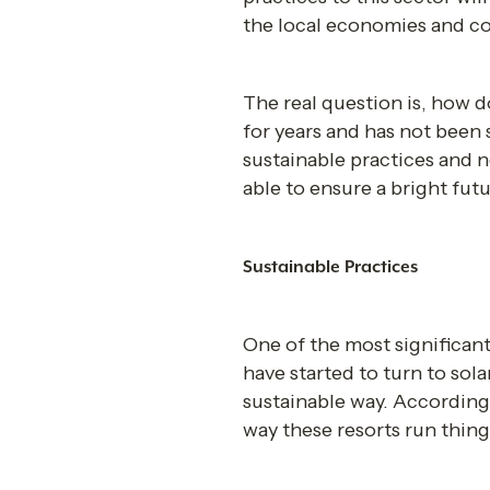
the local economies and c
The real question is, how d
for years and has not been s
sustainable practices and n
able to ensure a bright futu
Sustainable Practices 
One of the most significant
have started to turn to sol
sustainable way. According
way these resorts run thing