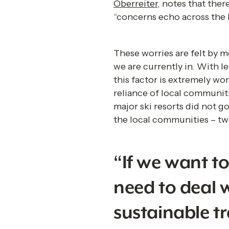
Oberreiter
, notes that ther
“concerns echo across the h
These worries are felt by mo
we are currently in. With l
this factor is extremely wo
reliance of local communit
major ski resorts did not 
the local communities – two
“If we want t
need to deal w
sustainable t