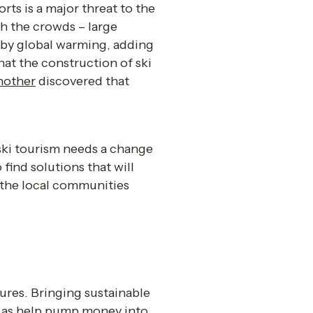
ts is a major threat to the 
h the crowds – large 
 by global warming, adding 
hat the construction of ski 
nother
 discovered that 
ski tourism needs a change 
find solutions that will 
 the local communities 
ures. Bringing sustainable 
l as help pump money into 