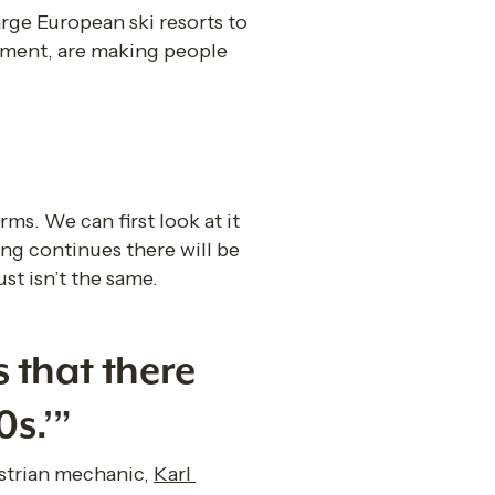
ge European ski resorts to 
nment, are making people 
ms. We can first look at it 
ing continues there will be 
st isn’t the same.
 that there 
0s.’”
ustrian mechanic, 
Karl 