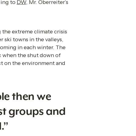
ing to 
DW
, Mr. Oberreiter’s 
 the extreme climate crisis 
ski towns in the valleys, 
coming in each winter. The 
c when the shut down of 
ct on the environment and 
le then we 
st groups and 
.”