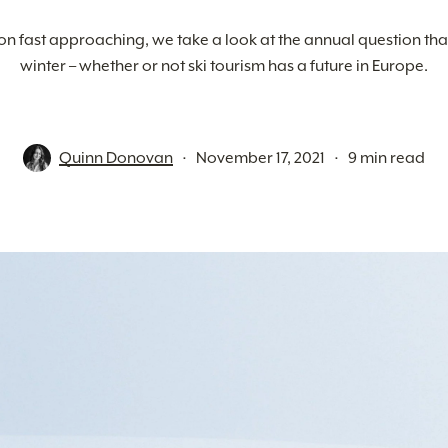
on fast approaching, we take a look at the annual question tha
winter – whether or not ski tourism has a future in Europe.
Quinn Donovan
November 17, 2021
9 min read