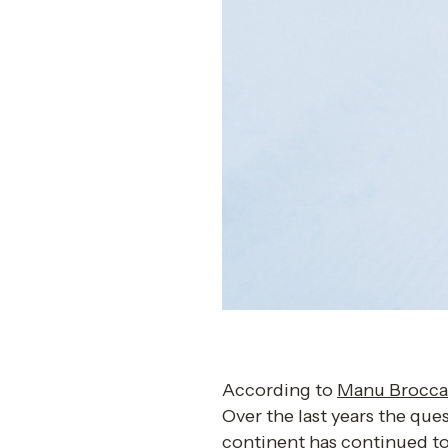
According to 
Manu Brocca
Over the last years the que
continent has continued to 