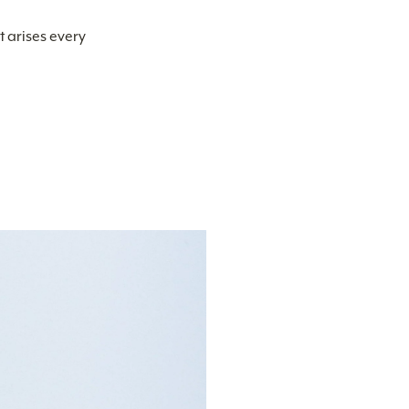
t arises every