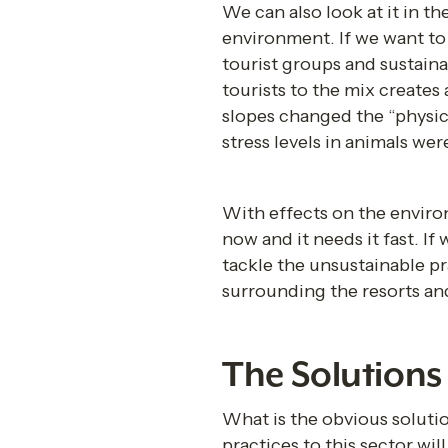
We can also look at it in th
environment. If we want to 
tourist groups and sustaina
tourists to the mix creates
slopes changed the “physica
stress levels in animals wer
With effects on the environ
now and it needs it fast. If
tackle the unsustainable pr
surrounding the resorts and
The Solutions 
What is the obvious solutio
practices to this sector wi