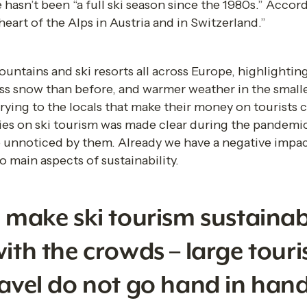
e hasn’t been “a full ski season since the 1980s.” Accord
eart of the Alps in Austria and in Switzerland.” 
untains and ski resorts all across Europe, highlighting
ess snow than before, and warmer weather in the smaller 
rrying to the locals that make their money on tourists 
ies on ski tourism was made clear during the pandemi
go unnoticed by them. Already we have a negative impa
 main aspects of sustainability.  
o make ski tourism sustainab
ith the crowds – large touri
ravel do not go hand in hand