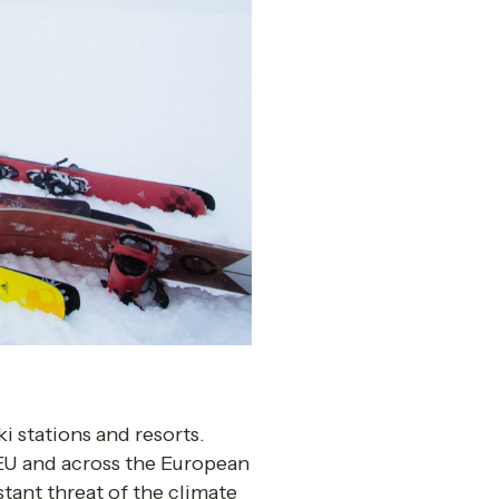
i stations and resorts. 
 EU and across the European 
tant threat of the climate 