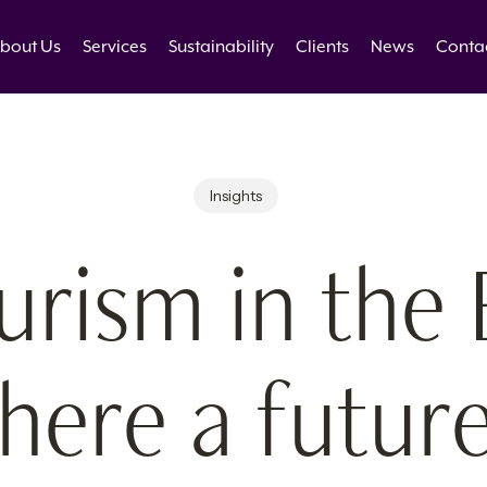
bout Us
Services
Sustainability
Clients
News
Conta
Insights
urism in the 
here a futur