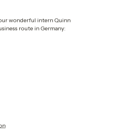
, our wonderful intern Quinn 
siness route in Germany: 
on