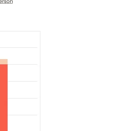
erson