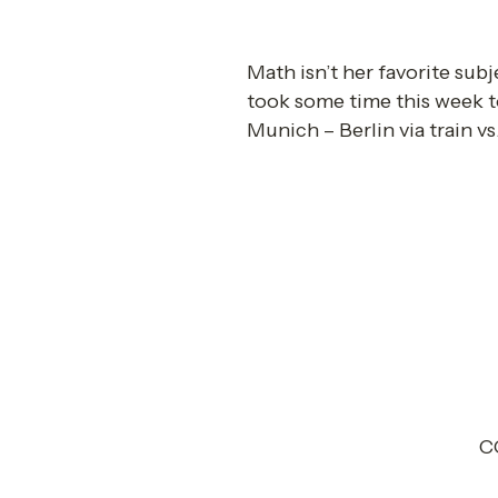
Math isn’t her favorite subj
took some time this week t
Munich – Berlin via train vs.
CO