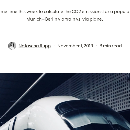
me time this week to calculate the CO2 emissions for a popular 
Munich – Berlin via train vs. via plane. 
Natascha Rupp
November 1, 2019
3 min read