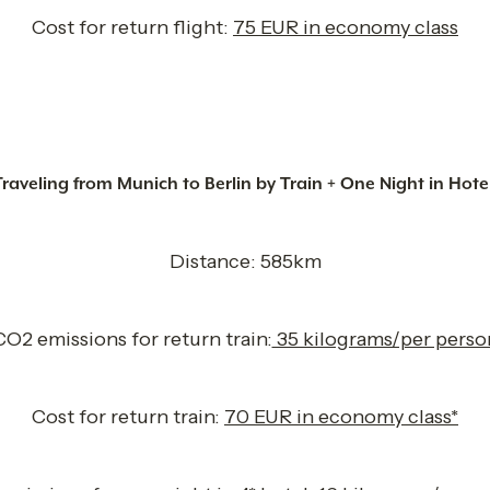
Cost for return flight: 
75 EUR in economy class
Traveling from Munich to Berlin by Train + One Night in Hote
Distance: 585km
CO2 emissions for return train:
 35 kilograms/per perso
Cost for return train: 
70 EUR in economy class*