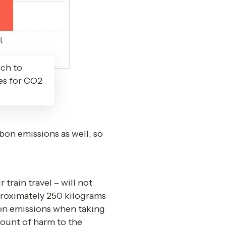
ch to
ces for CO2
on emissions as well, so 
rain travel – will not 
roximately 250 kilograms 
on emissions when taking 
ount of harm to the 