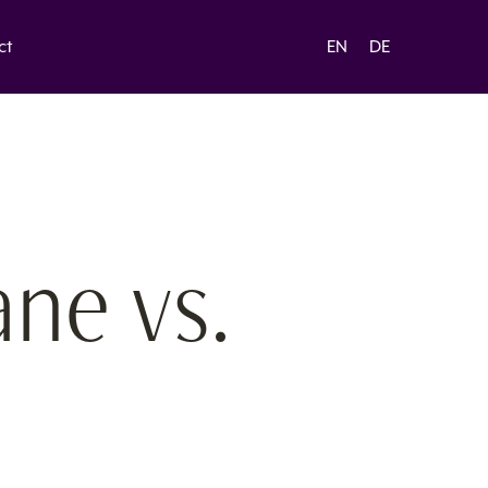
ct
EN
DE
ane vs.