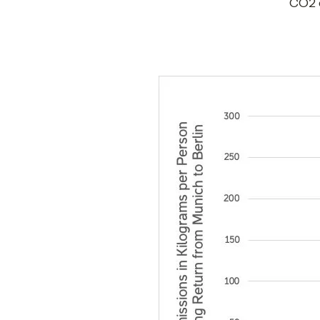
CO2 e