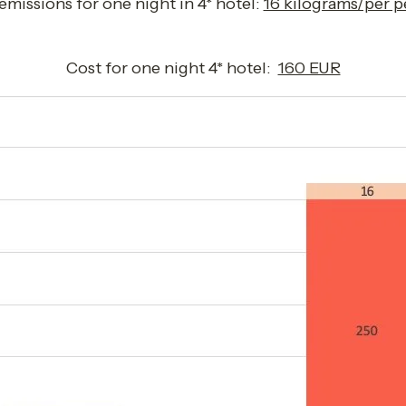
missions for one night in 4* hotel: 
16 kilograms/per p
Cost for one night 4* hotel:  
160 EUR