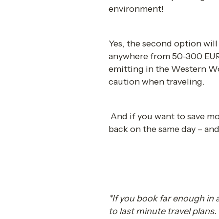
environment! 
Yes, the second option wil
anywhere from 50-300 EUR m
emitting in the Western Worl
caution when traveling. 
 And if you want to save mon
back on the same day – and 
*If you book far enough in
to last minute travel plans. 