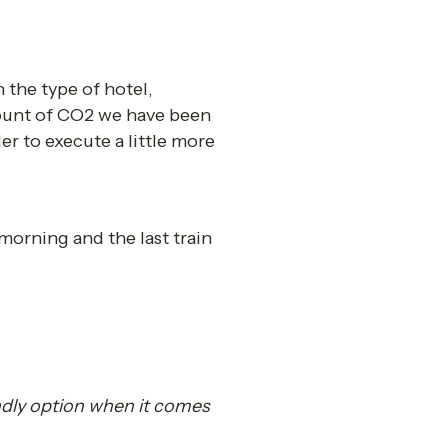
he type of hotel, 
ount of CO2 we have been 
er to execute a little more 
morning and the last train 
dly option when it comes 