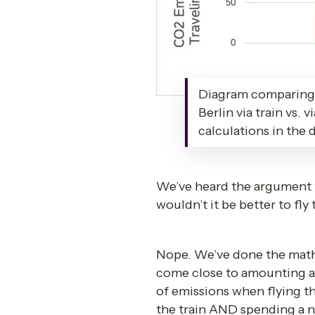
Diagram comparing 
Berlin via train vs. 
calculations in the
We’ve heard the argument th
wouldn’t it be better to fl
Nope. We’ve done the math an
come close to amounting as
of emissions when flying t
the train AND spending a ni