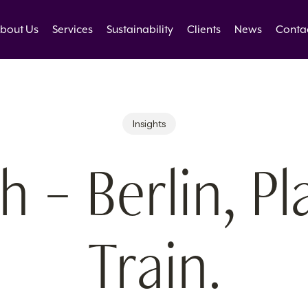
bout Us
Services
Sustainability
Clients
News
Conta
Insights
 – Berlin, Pl
Train.