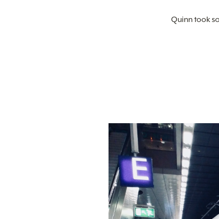
Quinn took so