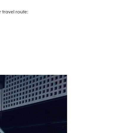
travel route: 