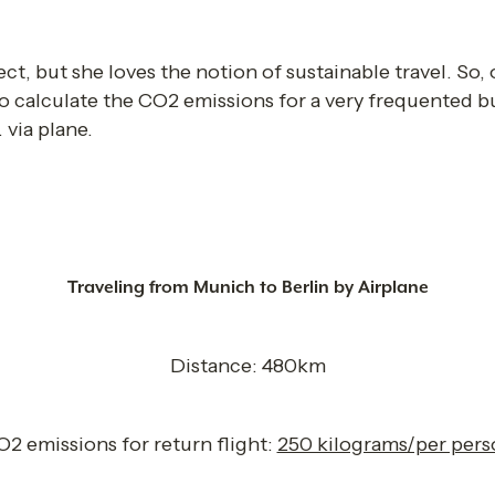
ect, but she loves the notion of sustainable travel. So
o calculate the CO2 emissions for a very frequented bu
 via plane. 
Traveling from Munich to Berlin by Airplane
Distance: 480km
2 emissions for return flight: 
250 kilograms/per pers