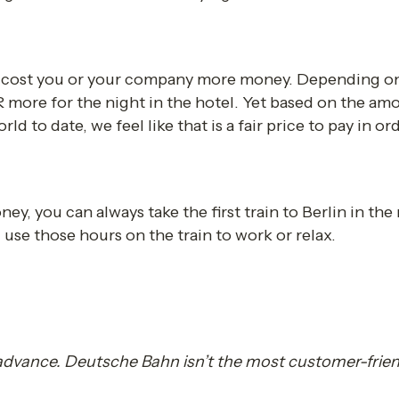
l cost you or your company more money. Depending on t
ore for the night in the hotel. Yet based on the am
d to date, we feel like that is a fair price to pay in ord
ey, you can always take the first train to Berlin in the 
use those hours on the train to work or relax. 
 advance. Deutsche Bahn isn’t the most customer-frien