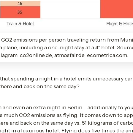
CO2 emissions per person traveling return from Muni
via plane, including a one-night stay at a 4* hotel. Sour
 diagram: co2online.de, atmosfair.de, ecometrica.com.
at spending a night in a hotel emits unnecessary carb
y there and back on the same day?
d even an extra night in Berlin – additionally to your t
 much CO2 emissions as flying. It comes down to app
here and back on the same day vs. 51 kilograms of carb
ght in a luxurious hotel. Flying does five times the am