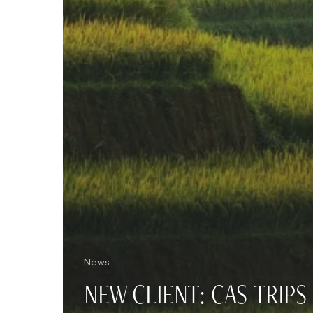
News
NEW CLIENT: CAS TRIPS