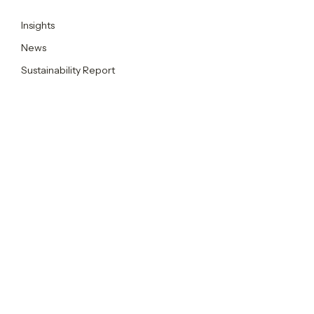
Insights
News
Sustainability Report