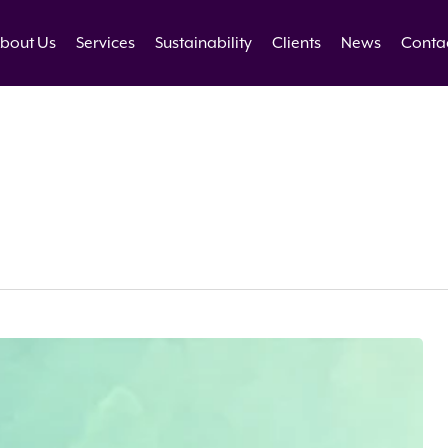
bout Us
Services
Sustainability
Clients
News
Conta