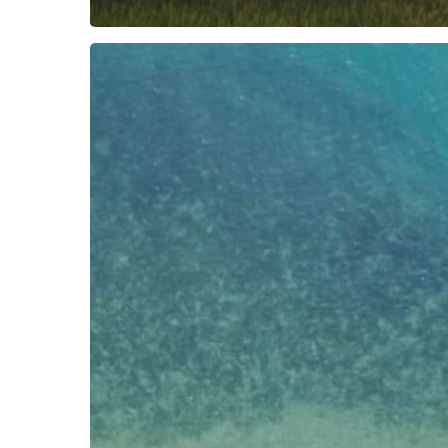
NEW
CLIENT:
CEMPEDAK
&
NIKOI
ISLAND