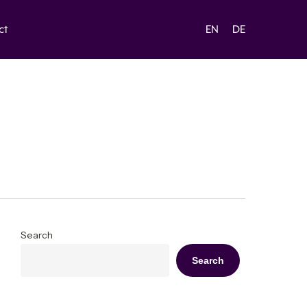
ct
EN
DE
Search
Search