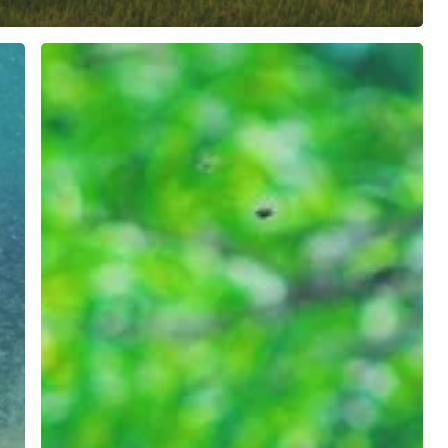
NEW
CLIENT:
OFF
SEASON
ADVENTURES