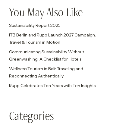
You May Also Like
Sustainability Report 2025
ITB Berlin and Rupp Launch 2027 Campaign:
Travel & Tourism in Motion
Communicating Sustainability Without
Greenwashing: A Checklist for Hotels
Wellness Tourism in Bali: Traveling and
Reconnecting Authentically
Rupp Celebrates Ten Years with Ten Insights
Categories