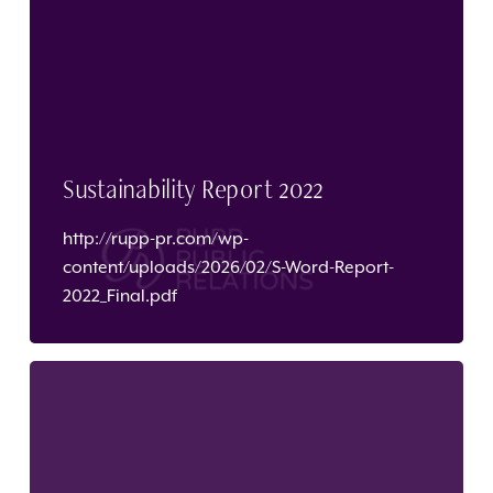
Sustainability Report 2022
http://rupp-pr.com/wp-
content/uploads/2026/02/S-Word-Report-
2022_Final.pdf