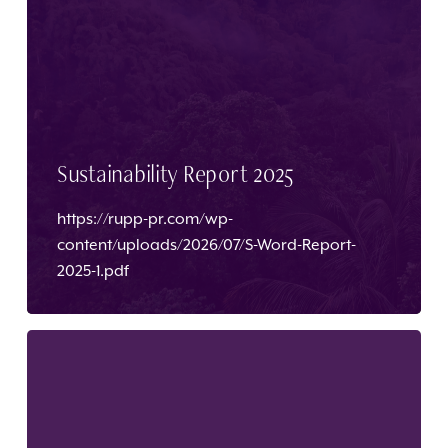
Sustainability Report 2025
https://rupp-pr.com/wp-
content/uploads/2026/07/S-Word-Report-
2025-1.pdf