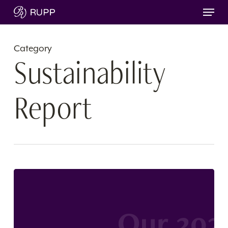
Skip
Menu
to
main
content
Category
Sustainability
Report