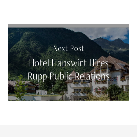
Next Post
Hotel Hanswirt Hires
Rupp Public Relations