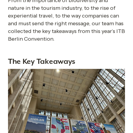
From the importance of biodiversity and 
nature in the tourism industry, to the rise of 
experiential travel, to the way companies can 
and must send the right message, our team has 
collected the key takeaways from this year’s ITB 
Berlin Convention. 
The Key Takeaways