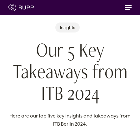
Skip
Menu
to
main
Insights
content
Our 5 Key
Takeaways from
ITB 2024
Here are our top five key insights and takeaways from
ITB Berlin 2024.