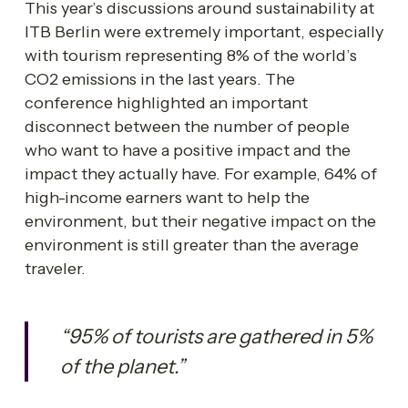
This year’s discussions around sustainability at 
ITB Berlin were extremely important, especially 
with tourism representing 8% of the world’s 
CO2 emissions in the last years. The 
conference highlighted an important 
disconnect between the number of people 
who want to have a positive impact and the 
impact they actually have. For example, 64% of 
high-income earners want to help the 
environment, but their negative impact on the 
environment is still greater than the average 
traveler. 
“95% of tourists are gathered in 5% 
of the planet.”