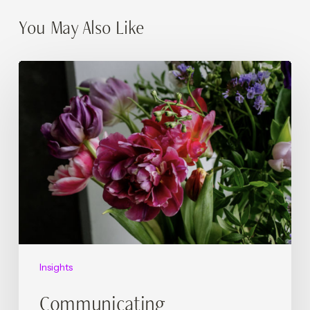
You May Also Like
Communicating
Sustainability
Without
Greenwashing:
A
Checklist
for
Hotels
Insights
Communicating