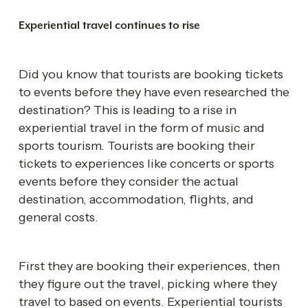
Experiential travel continues to rise 
Did you know that tourists are booking tickets 
to events before they have even researched the 
destination? This is leading to a rise in 
experiential travel in the form of music and 
sports tourism. Tourists are booking their 
tickets to experiences like concerts or sports 
events before they consider the actual 
destination, accommodation, flights, and 
general costs. 
First they are booking their experiences, then 
they figure out the travel, picking where they 
travel to based on events. Experiential tourists 