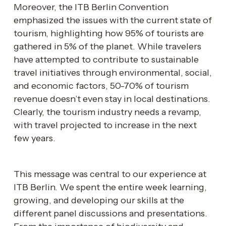
Moreover, the ITB Berlin Convention 
emphasized the issues with the current state of 
tourism, highlighting how 95% of tourists are 
gathered in 5% of the planet. While travelers 
have attempted to contribute to sustainable 
travel initiatives through environmental, social, 
and economic factors, 50-70% of tourism 
revenue doesn’t even stay in local destinations. 
Clearly, the tourism industry needs a revamp, 
with travel projected to increase in the next 
few years. 
This message was central to our experience at 
ITB Berlin. We spent the entire week learning, 
growing, and developing our skills at the 
different panel discussions and presentations. 