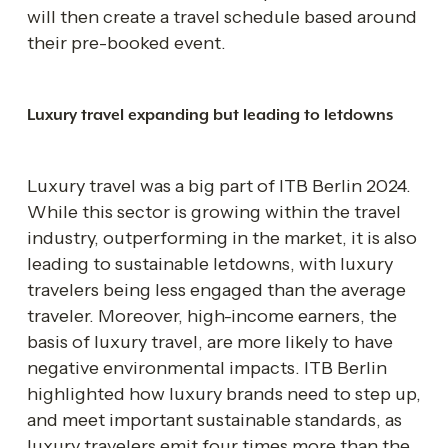
will then create a travel schedule based around 
their pre-booked event.
Luxury travel expanding but leading to letdowns 
Luxury travel was a big part of ITB Berlin 2024. 
While this sector is growing within the travel 
industry, outperforming in the market, it is also 
leading to sustainable letdowns, with luxury 
travelers being less engaged than the average 
traveler. Moreover, high-income earners, the 
basis of luxury travel, are more likely to have 
negative environmental impacts. ITB Berlin 
highlighted how luxury brands need to step up, 
and meet important sustainable standards, as 
luxury travelers emit four times more than the 