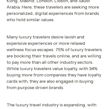
Kong, Madrid, London, Libson, and Saudi 
Arabia. Here, these travelers are seeking more 
personalized, digital experiences from brands 
who hold similar values. 
Many luxury travelers desire lavish and 
expensive experiences or more relaxed 
wellness focus escapes. 75% of luxury travelers 
are booking their travels online, and are willing 
to pay more than all other industry sectors. 
While luxury travelers value loyalty, with 34% 
buying more from companies they have loyalty 
cards with, they are also engaged in buying 
from purpose driven brands.
The luxury travel industry is expanding, with 