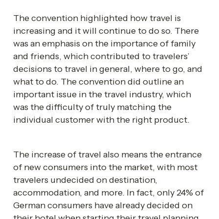
The convention highlighted how travel is 
increasing and it will continue to do so. There 
was an emphasis on the importance of family 
and friends, which contributed to travelers’ 
decisions to travel in general, where to go, and 
what to do. The convention did outline an 
important issue in the travel industry, which 
was the difficulty of truly matching the 
individual customer with the right product.
The increase of travel also means the entrance 
of new consumers into the market, with most 
travelers undecided on destination, 
accommodation, and more. In fact, only 24% of 
German consumers have already decided on 
their hotel when starting their travel planning. 