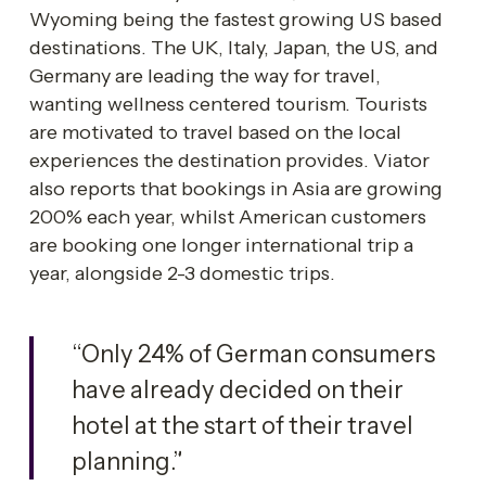
Wyoming being the fastest growing US based 
destinations. The UK, Italy, Japan, the US, and 
Germany are leading the way for travel, 
wanting wellness centered tourism. Tourists 
are motivated to travel based on the local 
experiences the destination provides. Viator 
also reports that bookings in Asia are growing 
200% each year, whilst American customers 
are booking one longer international trip a 
year, alongside 2-3 domestic trips.
“Only 24% of German consumers 
have already decided on their 
hotel at the start of their travel 
planning.”