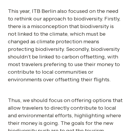
This year, ITB Berlin also focused on the need 
to rethink our approach to biodiversity. Firstly, 
there is a misconception that biodiversity is 
not linked to the climate, which must be 
changed as climate protection means 
protecting biodiversity. Secondly, biodiversity 
shouldn’t be linked to carbon offsetting, with 
most travelers prefering to use their money to 
contribute to local communities or 
environments over offsetting their flights. 
Thus, we should focus on offering options that 
allow travelers to directly contribute to local 
and environmental efforts, highlighting where 
their money is going. The goals for the new 
biodiversity push are to get the tourism 