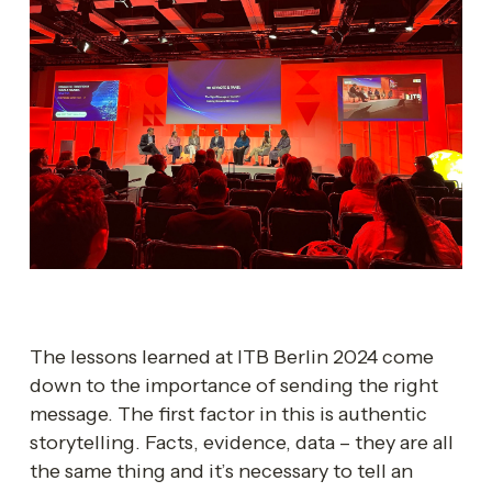
The lessons learned at ITB Berlin 2024 come 
down to the importance of sending the right 
message. The first factor in this is authentic 
storytelling. Facts, evidence, data – they are all 
the same thing and it’s necessary to tell an 