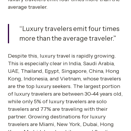
average traveler.
“Luxury travelers emit four times 
more than the average traveler.”
Despite this, luxury travel is rapidly growing. 
This is especially clear in India, Saudi Arabia, 
UAE, Thailand, Egypt, Singapore, China, Hong 
Kong, Indonesia, and Vietnam, whose travelers 
are the top luxury seekers. The largest portion 
of luxury travelers are between 30-44 years old, 
while only 5% of luxury travelers are solo 
travelers and 77% are traveling with their 
partner. Growing destinations for luxury 
travelers are Miami, New York, Dubai, Hong 