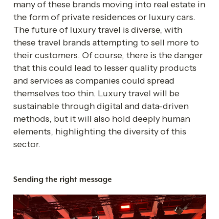
many of these brands moving into real estate in 
the form of private residences or luxury cars. 
The future of luxury travel is diverse, with 
these travel brands attempting to sell more to 
their customers. Of course, there is the danger 
that this could lead to lesser quality products 
and services as companies could spread 
themselves too thin. Luxury travel will be 
sustainable through digital and data-driven 
methods, but it will also hold deeply human 
elements, highlighting the diversity of this 
sector.
Sending the right message