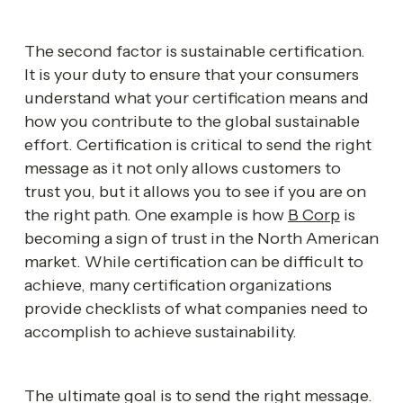
The second factor is sustainable certification. 
It is your duty to ensure that your consumers 
understand what your certification means and 
how you contribute to the global sustainable 
effort. Certification is critical to send the right 
message as it not only allows customers to 
trust you, but it allows you to see if you are on 
the right path. One example is how 
B Corp
 is 
becoming a sign of trust in the North American 
market. While certification can be difficult to 
achieve, many certification organizations 
provide checklists of what companies need to 
accomplish to achieve sustainability. 
The ultimate goal is to send the right message. 