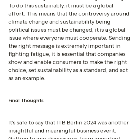
To do this sustainably, it must be a global 
effort. This means that the controversy around 
climate change and sustainability being 
political issues must be changed, it is a global 
issue where everyone must cooperate. Sending 
the right message is extremely important in 
fighting fatigue, it is essential that companies 
show and enable consumers to make the right 
choice, set sustainability as a standard, and act 
as an example.
Final Thoughts
It’s safe to say that ITB Berlin 2024 was another 
insightful and meaningful business event. 
Getting to join discussions, learn important 