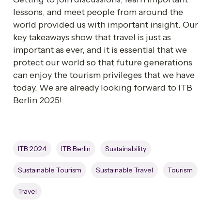
lessons, and meet people from around the 
world provided us with important insight. Our 
key takeaways show that travel is just as 
important as ever, and it is essential that we 
protect our world so that future generations 
can enjoy the tourism privileges that we have 
today. We are already looking forward to ITB 
Berlin 2025! 
ITB 2024
ITB Berlin
Sustainability
Sustainable Tourism
Sustainable Travel
Tourism
Travel