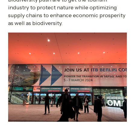
industry to protect nature while optimizing 
supply chains to enhance economic prosperity 
as well as biodiversity.