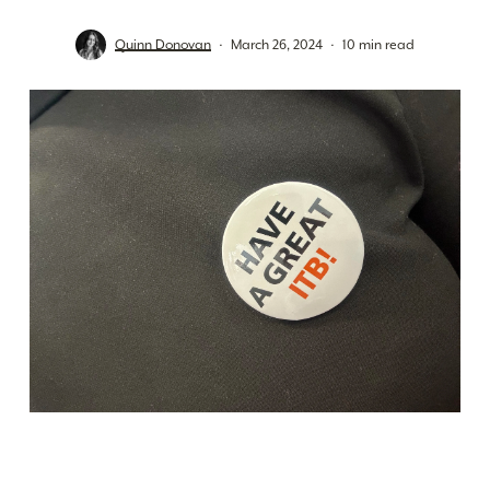
Quinn Donovan
March 26, 2024
10 min read