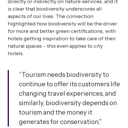
directly or indirectly on nature-services, and it 
is clear that biodiversity underscores all 
aspects of our lives. The convection 
highlighted how biodiversity will be the driver 
for more and better green certifications, with 
hotels getting inspiration to take care of their 
natural spaces – this even applies to city 
hotels. 
“Tourism needs biodiversity to 
continue to offer its customers life 
changing travel experiences, and 
similarly, biodiversity depends on 
tourism and the money it 
generates for conservation.”