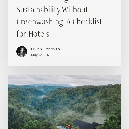
Sustainability Without
Greenwashing: A Checklist
for Hotels
Quinn Donovan
May 28, 2026
Wellness
Tourism
in
Bali:
Traveling
and
Reconnecting