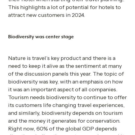
This highlights a lot of potential for hotels to 
attract new customers in 2024. 
Biodiversity was center stage 
Nature is travel’s key product and there is a 
need to keep it alive as the sentiment at many 
of the discussion panels this year. The topic of 
biodiversity was key, with an emphasis on how 
it was an important aspect of all companies. 
Tourism needs biodiversity to continue to offer 
its customers life changing travel experiences, 
and similarly, biodiversity depends on tourism 
and the money it generates for conservation. 
Right now, 60% of the global GDP depends 