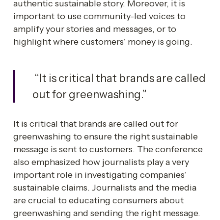
authentic sustainable story. Moreover, it is 
important to use community-led voices to 
amplify your stories and messages, or to 
highlight where customers’ money is going. 
 “It is critical that brands are called 
out for greenwashing.”
It is critical that brands are called out for 
greenwashing to ensure the right sustainable 
message is sent to customers. The conference 
also emphasized how journalists play a very 
important role in investigating companies’ 
sustainable claims. Journalists and the media 
are crucial to educating consumers about 
greenwashing and sending the right message.