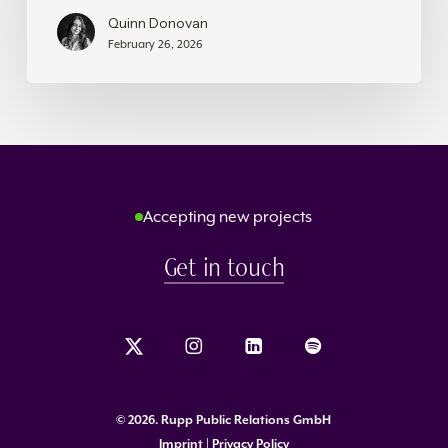
Quinn Donovan
February 26, 2026
Accepting new projects
Get in touch
©
2026
. Rupp Public Relations GmbH
Imprint | Privacy Policy