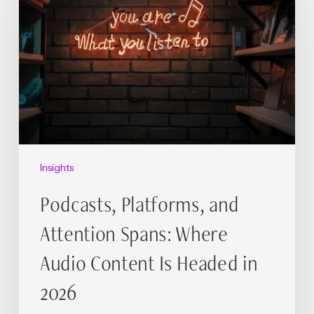
and
Attention
Spans:
Where
Audio
Content
Is
Headed
in
2026
Insights
Podcasts, Platforms, and
Attention Spans: Where
Audio Content Is Headed in
2026