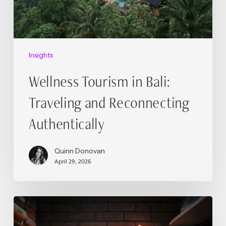
Authentically
Insights
Wellness Tourism in Bali:
Traveling and Reconnecting
Authentically
Quinn Donovan
April 29, 2026
Podcasts,
Platforms,