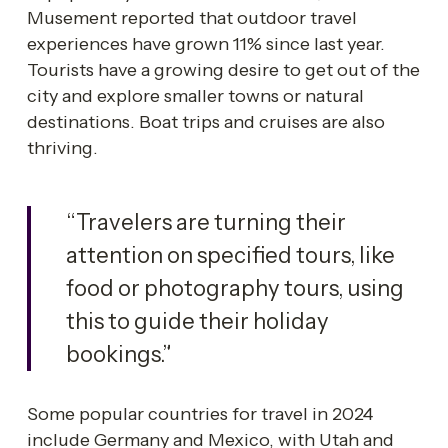
Musement reported that outdoor travel 
experiences have grown 11% since last year. 
Tourists have a growing desire to get out of the 
city and explore smaller towns or natural 
destinations. Boat trips and cruises are also 
thriving. 
“Travelers are turning their 
attention on specified tours, like 
food or photography tours, using 
this to guide their holiday 
bookings.”
Some popular countries for travel in 2024 
include Germany and Mexico, with Utah and 