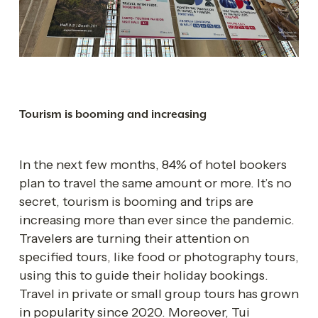
Tourism is booming and increasing 
In the next few months, 84% of hotel bookers 
plan to travel the same amount or more. It’s no 
secret, tourism is booming and trips are 
increasing more than ever since the pandemic. 
Travelers are turning their attention on 
specified tours, like food or photography tours, 
using this to guide their holiday bookings. 
Travel in private or small group tours has grown 
in popularity since 2020. Moreover, Tui 