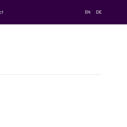
ct
EN
DE