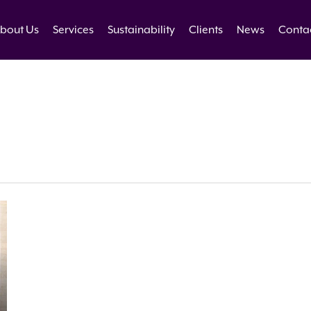
bout Us
Services
Sustainability
Clients
News
Conta