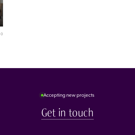
0
Accepting new projects
Get in touch