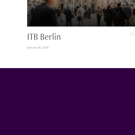
ITB Berlin
January 19, 2026