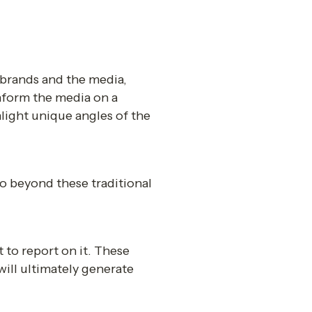
brands and the media, 
inform the media on a 
light unique angles of the 
o beyond these traditional 
 to report on it. These 
ill ultimately generate 