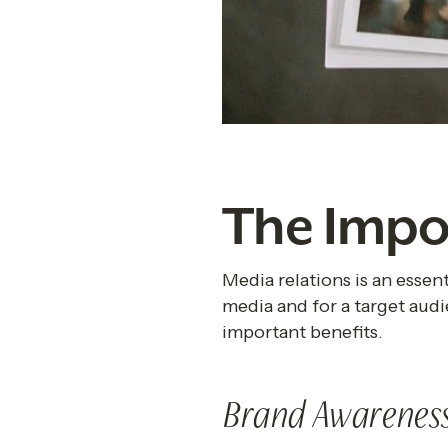
The Impo
Media relations is an essent
media and for a target audi
important benefits.
Brand Awarenes