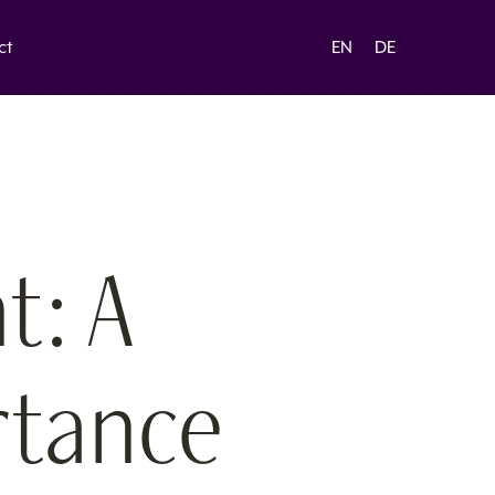
ct
EN
DE
t: A
rtance