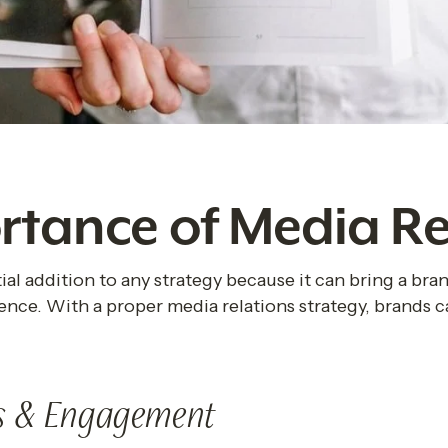
rtance of Media Re
ial addition to any strategy because it can bring a brand
ence. With a proper media relations strategy, brands c
s & Engagement