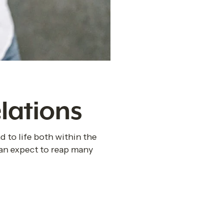
lations
 to life both within the 
an expect to reap many 