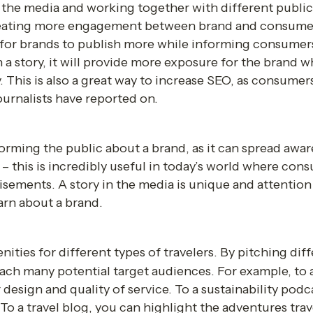
 the media and working together with different public
creating more engagement between brand and consumer.
 for brands
to publish more while informing consumers.
a story, it will provide more exposure for the brand whi
 This is also a great way to increase SEO, as consumers 
urnalists have reported on.
nforming the public about a brand, as it can spread awa
– this is incredibly useful in today’s world where cons
sements. A story in the media is unique and attention 
arn about a brand.
ities for different types of travelers. By pitching diffe
each many potential target audiences. For example, to 
design and quality of service. To a sustainability podc
To a travel blog, you can highlight the adventures trav