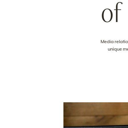
of
Media relatio
unique me