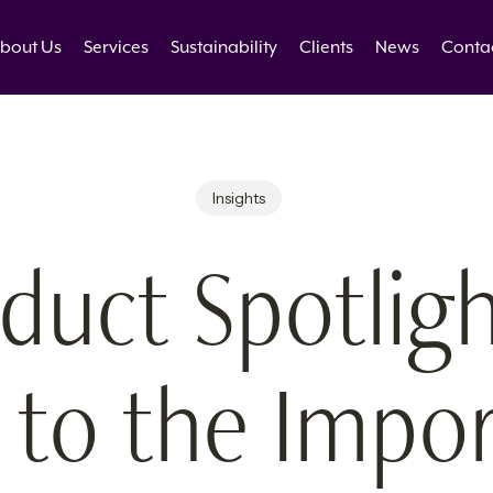
bout Us
Services
Sustainability
Clients
News
Conta
Insights
duct Spotligh
 to the Impo