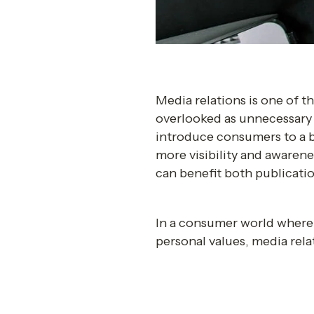
Media relations is one of t
overlooked as unnecessary a
introduce consumers to a br
more visibility and awarene
can benefit both publicatio
In a consumer world where 
personal values, media rela