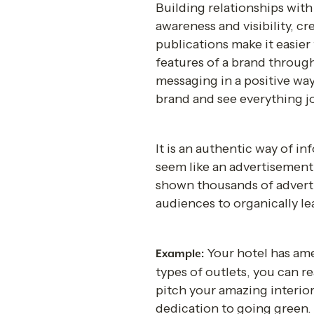
Building relationships with
awareness and visibility, 
publications make it easier
features of a brand through 
messaging in a positive way.
brand and see everything jo
It is an authentic way of i
seem like an advertisement 
shown thousands of adverti
audiences to organically le
Your hotel has amen
Example: 
types of outlets, you can r
pitch your amazing interior 
dedication to going green. 