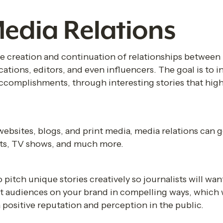
edia Relations 
he creation and continuation of relationships between 
cations, editors, and even influencers. The goal is to 
accomplishments, through interesting stories that high
websites, blogs, and print media, media relations can g
sts, TV shows, and much more.
o pitch unique stories creatively so journalists will want
t audiences on your brand in compelling ways, which w
 positive reputation and perception in the public.