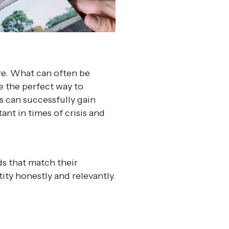
re. What can often be 
 the perfect way to 
 can successfully gain 
t in times of crisis and 
 that match their 
ity honestly and relevantly.