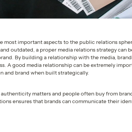
he most important aspects to the public relations sphe
nd outdated, a proper media relations strategy can be
and. By building a relationship with the media, brands
ss. A good media relationship can be extremely importan
n and brand when built strategically. 
authenticity matters and people often buy from brands
tions ensures that brands can communicate their ident