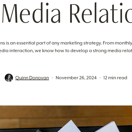
 Media Relati
ns is an essential part of any marketing strategy. From monthly
dia interaction, we know how to develop a strong media relat
Quinn Donovan
November 26, 2024
12 min read