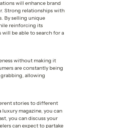
ations will enhance brand 
 Strong relationships with 
 By selling unique 
le reinforcing its 
will be able to search for a 
reness without making it 
umers are constantly being 
grabbing, allowing 
rent stories to different 
a luxury magazine, you can 
ast, you can discuss your 
elers can expect to partake 