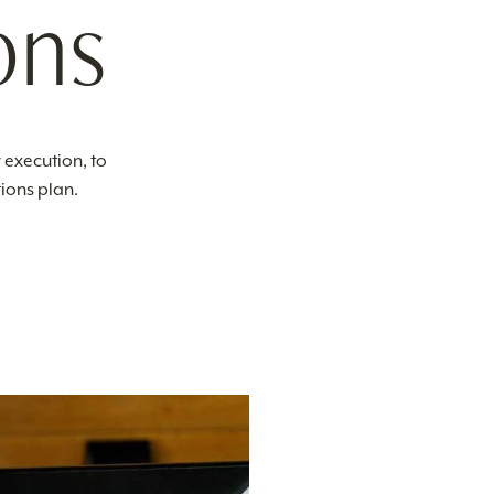
ons
 execution, to
ions plan.