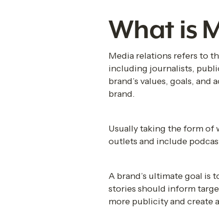
What is M
Media relations refers to t
including journalists, publi
brand’s values, goals, and 
brand.
Usually taking the form of 
outlets and include podca
A brand’s ultimate goal is t
stories should inform targe
more publicity and create a