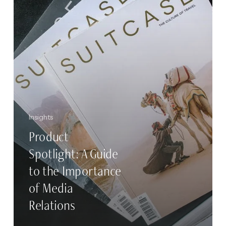
the
Importance
of
Media
Relations
Insights
Product
Spotlight: A Guide
to the Importance
of Media
Relations