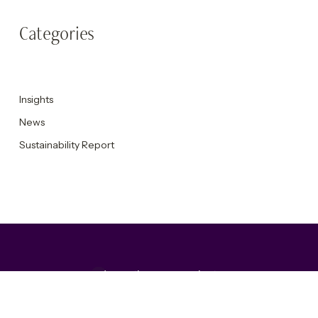
Categories
Insights
News
Sustainability Report
Accepting new projects
Get in touch