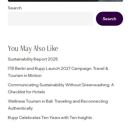
Search
Search
You May Also Like
Sustainability Report 2025
ITB Berlin and Rupp Launch 2027 Campaign: Travel &
Tourism in Motion
Communicating Sustainability Without Greenwashing: A
Checklist for Hotels
Wellness Tourism in Bali: Traveling and Reconnecting
Authentically
Rupp Celebrates Ten Years with Ten Insights