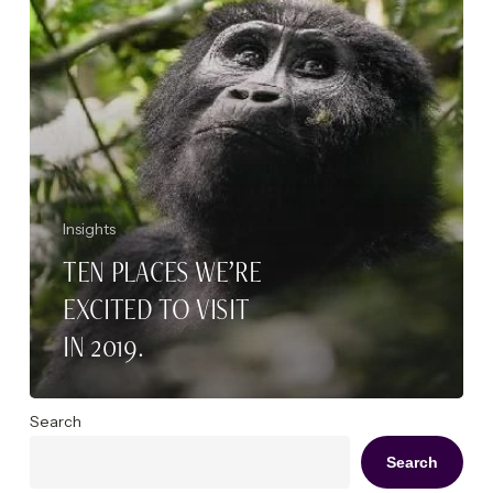
2019.
Insights
TEN PLACES WE’RE
EXCITED TO VISIT
IN 2019.
Search
Search