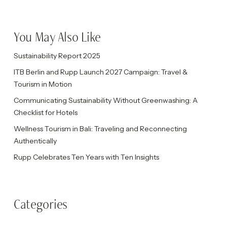
You May Also Like
Sustainability Report 2025
ITB Berlin and Rupp Launch 2027 Campaign: Travel &
Tourism in Motion
Communicating Sustainability Without Greenwashing: A
Checklist for Hotels
Wellness Tourism in Bali: Traveling and Reconnecting
Authentically
Rupp Celebrates Ten Years with Ten Insights
Categories