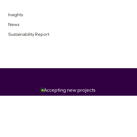
Insights
News
Sustainability Report
Accepting new projects
Get in touch