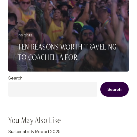
Insights
TEN REASONS WORTH TRAVELING
TO COACHELLA FOR.
Search
Search
You May Also Like
Sustainability Report 2025