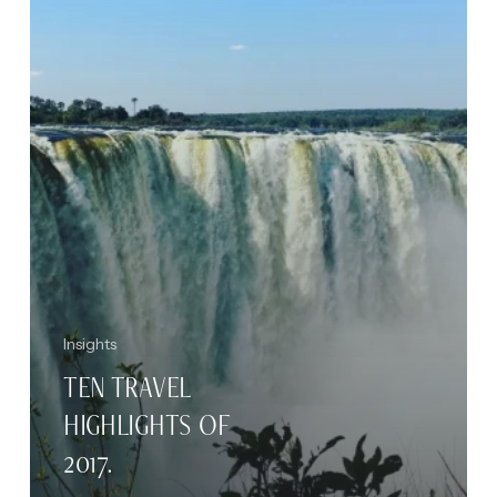
Insights
TEN TRAVEL
HIGHLIGHTS OF
2017.