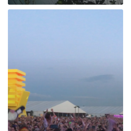
TEN
REASONS
WORTH
TRAVELING
TO
COACHELLA
FOR.