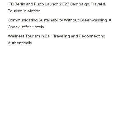
ITB Berlin and Rupp Launch 2027 Campaign: Travel &
Tourism in Motion
Communicating Sustainability Without Greenwashing: A
Checklist for Hotels
Wellness Tourism in Bali: Traveling and Reconnecting
Authentically
Rupp Celebrates Ten Years with Ten Insights
Categories
Insights
News
Sustainability Report