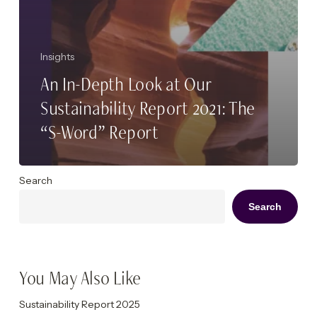
Insights
An In-Depth Look at Our
Sustainability Report 2021: The
“S-Word” Report
Search
Search
You May Also Like
Sustainability Report 2025