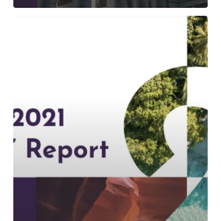
An
In-
Depth
Look
at
Our
Sustainability
Report
2021:
The
“S-
Word”
Report