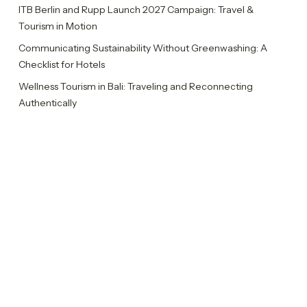
ITB Berlin and Rupp Launch 2027 Campaign: Travel &
Tourism in Motion
Communicating Sustainability Without Greenwashing: A
Checklist for Hotels
Wellness Tourism in Bali: Traveling and Reconnecting
Authentically
Rupp Celebrates Ten Years with Ten Insights
Categories
Insights
News
Sustainability Report