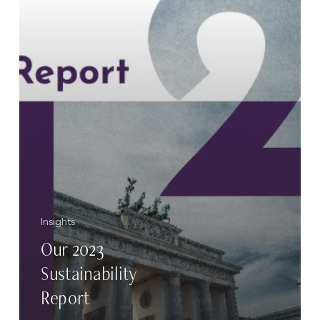
Insights
Our 2023
Sustainability
Report