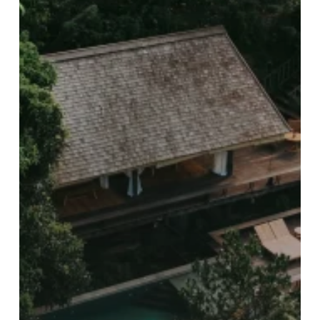
PR
Consultancy