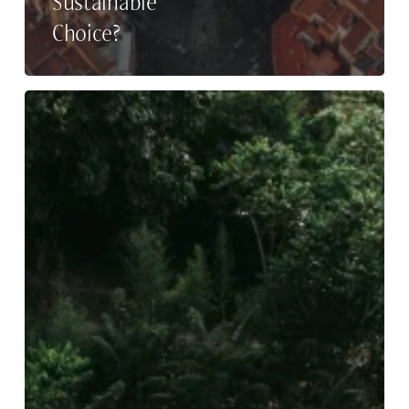
Sustainable
Choice?
Buahan,
A
Banyan
Tree
Escape
Hires
Rupp
Public
Relations
as
DACH
and
Italian