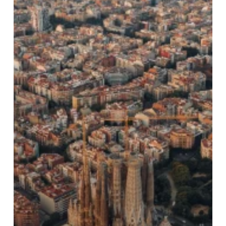
a
Sustainable
Choice?