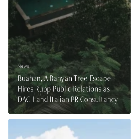
News
Buahan, A Banyan Tree Escape
Hires Rupp Public Relations as
DACH and Italian PR Consultancy
A
Travel
Guide