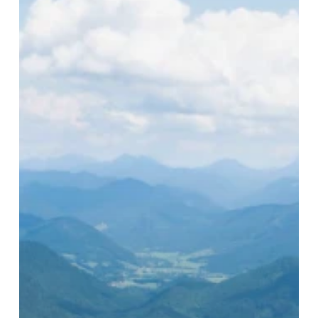
to
Europe’s
Hidden
Sustainable
Gem:
Germany