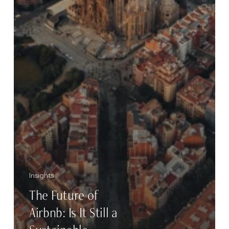
Insights
The Future of
Airbnb: Is It Still a