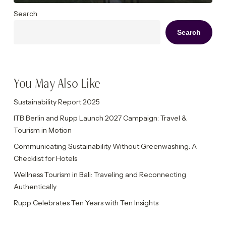
Search
Search
You May Also Like
Sustainability Report 2025
ITB Berlin and Rupp Launch 2027 Campaign: Travel &
Tourism in Motion
Communicating Sustainability Without Greenwashing: A
Checklist for Hotels
Wellness Tourism in Bali: Traveling and Reconnecting
Authentically
Rupp Celebrates Ten Years with Ten Insights