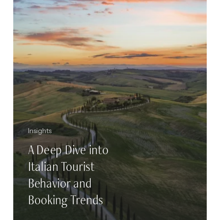
Tourist
Behavior
and
Booking
Trends
Insights
A Deep Dive into
Italian Tourist
Behavior and
Booking Trends