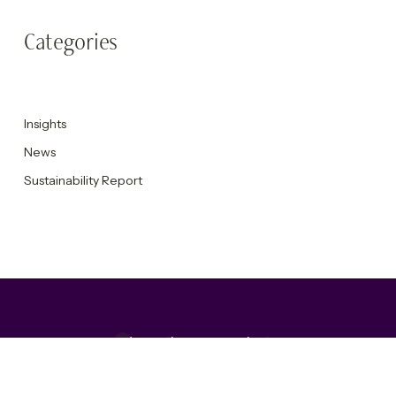
Categories
Insights
News
Sustainability Report
Accepting new projects
Get in touch