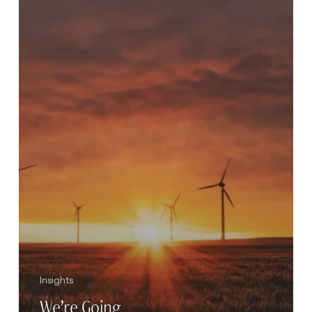
2021
Insights
We’re Going