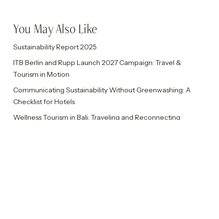
You May Also Like
Sustainability Report 2025
ITB Berlin and Rupp Launch 2027 Campaign: Travel &
Tourism in Motion
Communicating Sustainability Without Greenwashing: A
Checklist for Hotels
Wellness Tourism in Bali: Traveling and Reconnecting
Authentically
Rupp Celebrates Ten Years with Ten Insights
Categories