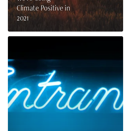
Climate Positive in
2021
Why
Intern
at
Rupp
Public
Relations?