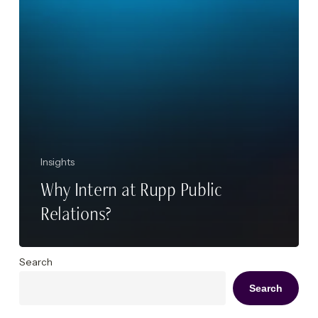
Insights
Why Intern at Rupp Public
Relations?
Search
Search