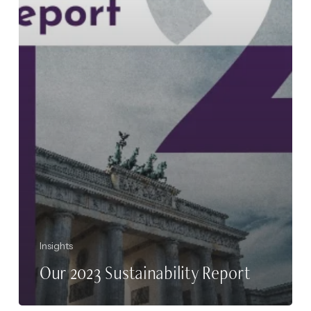
Insights
Our 2023 Sustainability Report