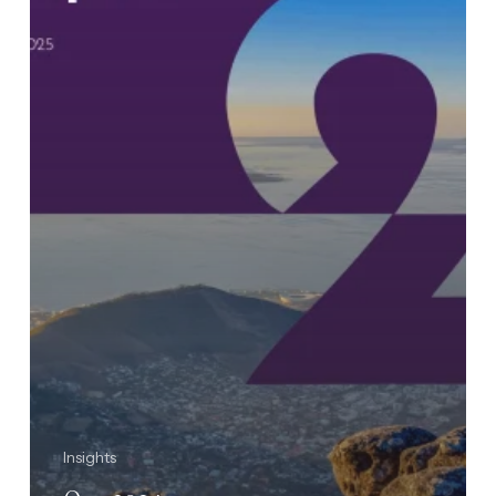
Insights