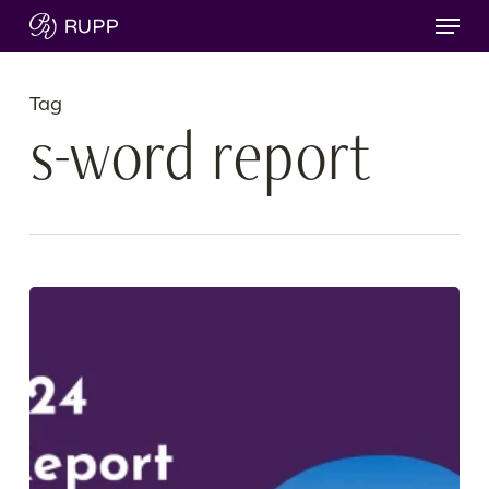
Skip
Menu
to
main
content
Tag
s-word report
Our
2024
Sustainability
Report