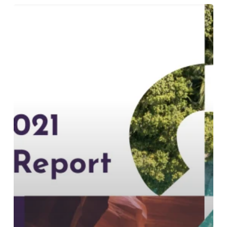
An
In-
Depth
Look
at
Our
Sustainability
Report
2021:
The
“S-
Word”
Report