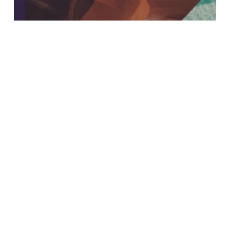
Insights
An In-Depth Look at Our
Sustainability Report 2021: The
“S-Word” Report
Search
Search