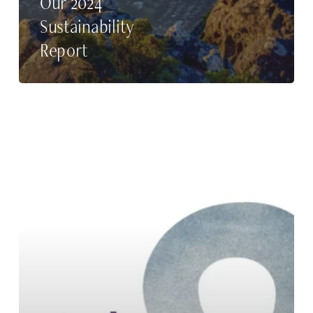
Our 2024
Sustainability
Report
Our
2023
Sustainability
Report