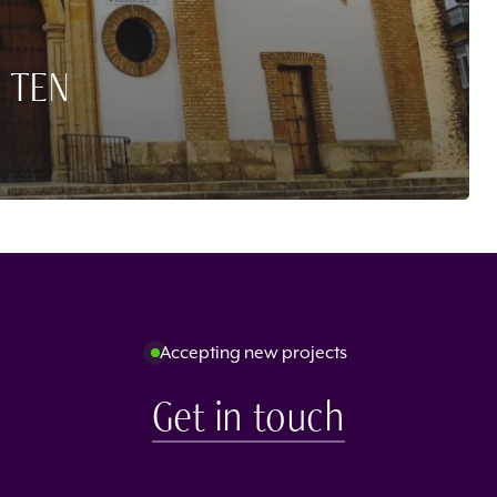
 TEN
Accepting new projects
Get in touch