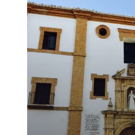
SPOTS
WE
LOVE.