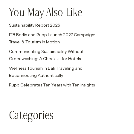
You May Also Like
Sustainability Report 2025
ITB Berlin and Rupp Launch 2027 Campaign:
Travel & Tourism in Motion
Communicating Sustainability Without
Greenwashing: A Checklist for Hotels
Wellness Tourism in Bali: Traveling and
Reconnecting Authentically
Rupp Celebrates Ten Years with Ten Insights
Categories