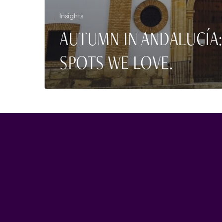
Insights
AUTUMN IN ANDALUCÍA:
SPOTS WE LOVE.