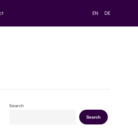
ct
EN
DE
Search
Search