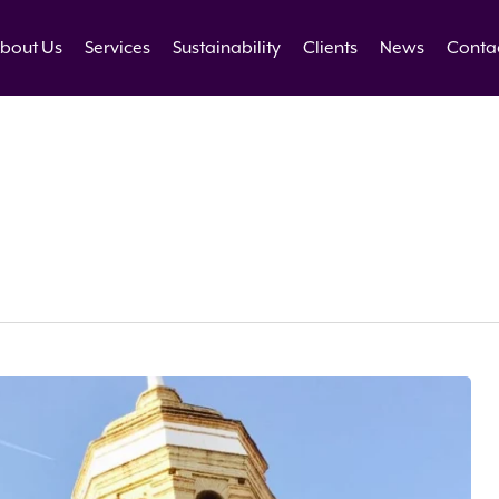
bout Us
Services
Sustainability
Clients
News
Conta