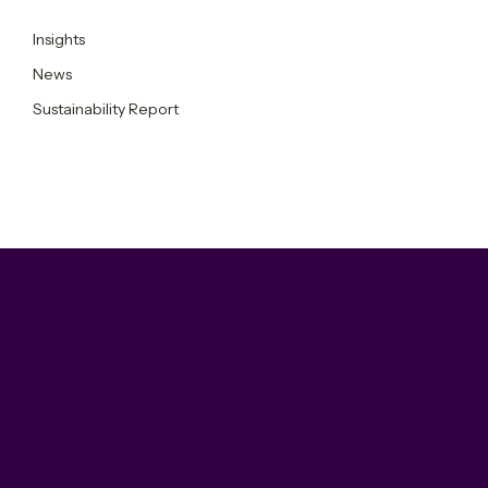
Insights
News
Sustainability Report