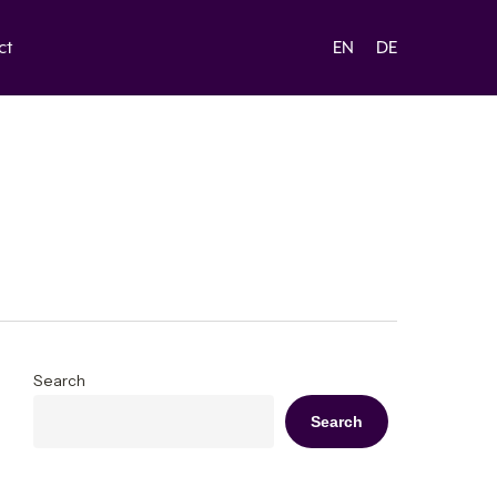
ct
EN
DE
Search
Search