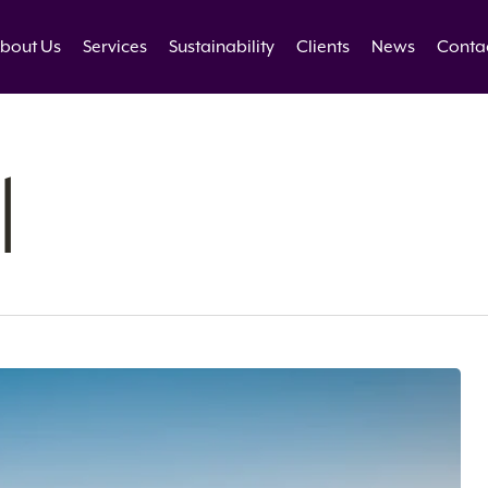
bout Us
Services
Sustainability
Clients
News
Conta
l