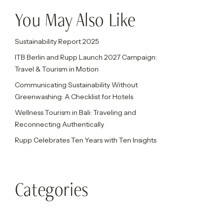
You May Also Like
Sustainability Report 2025
ITB Berlin and Rupp Launch 2027 Campaign:
Travel & Tourism in Motion
Communicating Sustainability Without
Greenwashing: A Checklist for Hotels
Wellness Tourism in Bali: Traveling and
Reconnecting Authentically
Rupp Celebrates Ten Years with Ten Insights
Categories