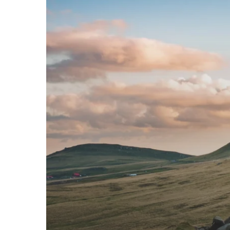
Across
Europe