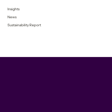
Insights
News
Sustainability Report