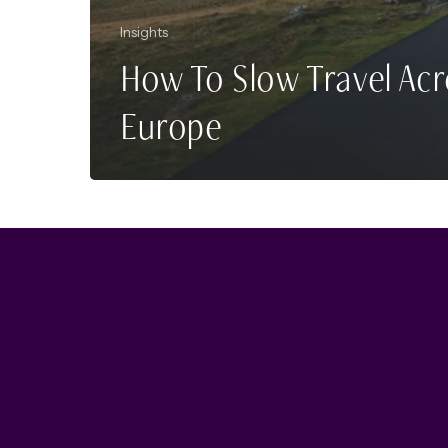
Insights
How To Slow Travel Acr
Europe