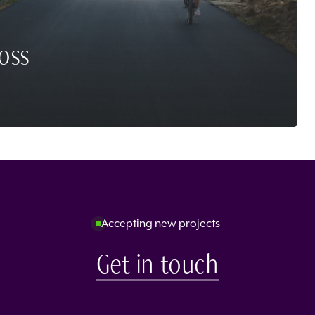
oss
Accepting new projects
Get in touch