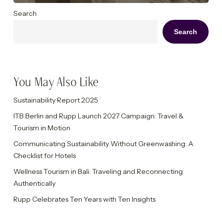
Search
Search
You May Also Like
Sustainability Report 2025
ITB Berlin and Rupp Launch 2027 Campaign: Travel &
Tourism in Motion
Communicating Sustainability Without Greenwashing: A
Checklist for Hotels
Wellness Tourism in Bali: Traveling and Reconnecting
Authentically
Rupp Celebrates Ten Years with Ten Insights