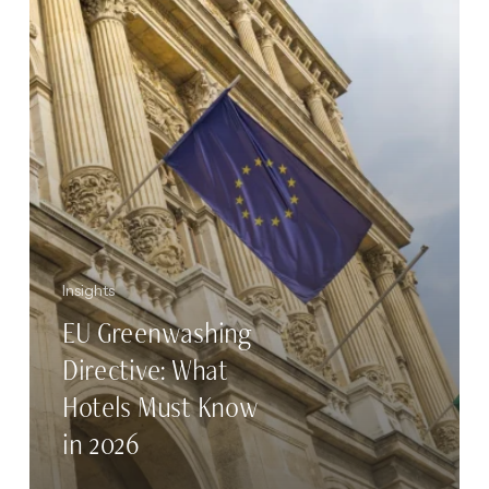
Must
Know
in
2026
Insights
EU Greenwashing
Directive: What
Hotels Must Know
in 2026