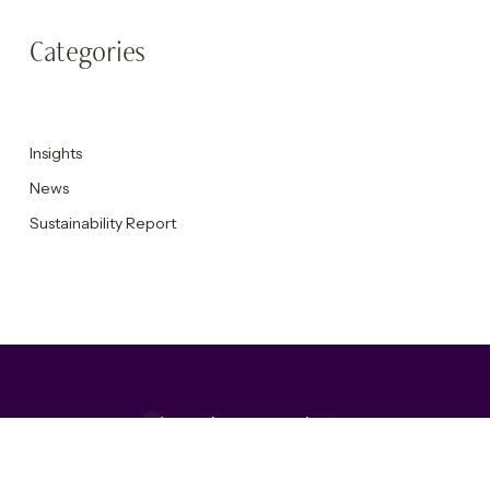
Categories
Insights
News
Sustainability Report
Accepting new projects
Get in touch