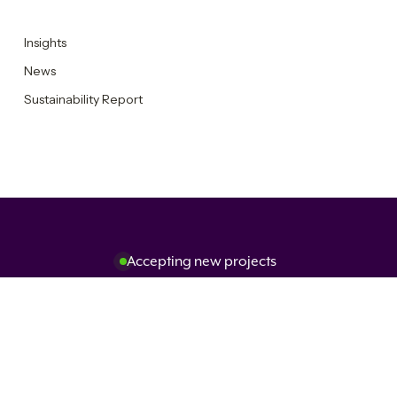
Insights
News
Sustainability Report
Accepting new projects
Get in touch