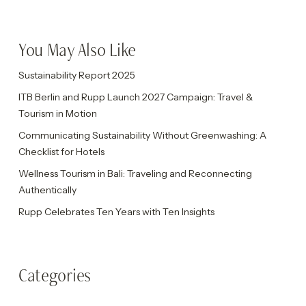
You May Also Like
Sustainability Report 2025
ITB Berlin and Rupp Launch 2027 Campaign: Travel &
Tourism in Motion
Communicating Sustainability Without Greenwashing: A
Checklist for Hotels
Wellness Tourism in Bali: Traveling and Reconnecting
Authentically
Rupp Celebrates Ten Years with Ten Insights
Categories