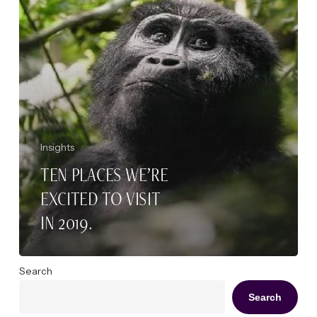
2019.
Insights
TEN PLACES WE’RE
EXCITED TO VISIT
IN 2019.
Search
Search