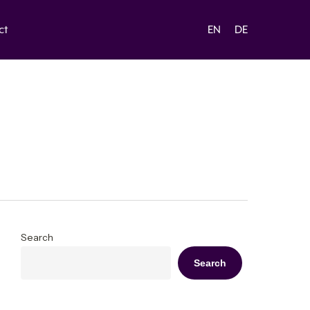
ct
EN
DE
Search
Search