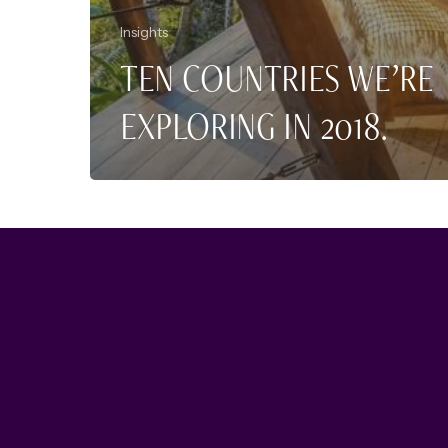
Insights
TEN COUNTRIES WE’RE
EXPLORING IN 2018.