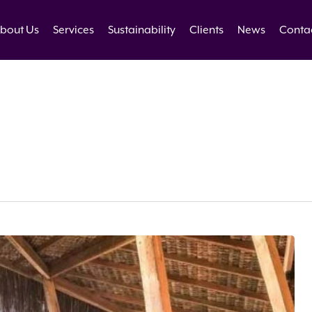
bout Us
Services
Sustainability
Clients
News
Conta