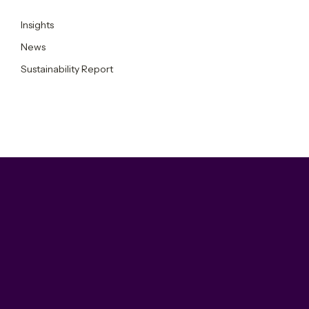
Insights
News
Sustainability Report