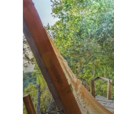
IN
2018.