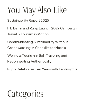
You May Also Like
Sustainability Report 2025
ITB Berlin and Rupp Launch 2027 Campaign:
Travel & Tourism in Motion
Communicating Sustainability Without
Greenwashing: A Checklist for Hotels
Wellness Tourism in Bali: Traveling and
Reconnecting Authentically
Rupp Celebrates Ten Years with Ten Insights
Categories