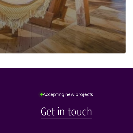
Accepting new projects
Get in touch